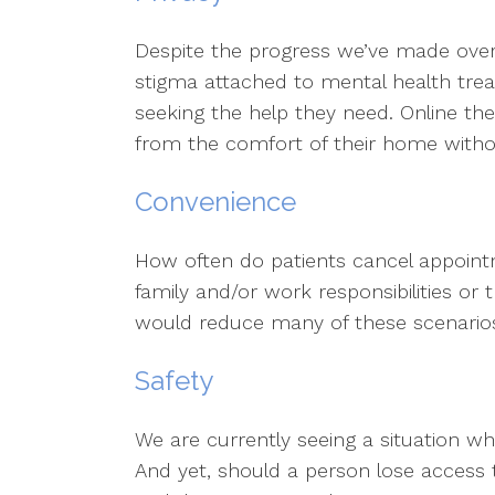
Despite the progress we’ve made over t
stigma attached to mental health tre
seeking the help they need. Online th
from the comfort of their home with
Convenience
How often do patients cancel appoint
family and/or work responsibilities or 
would reduce many of these scenario
Safety
We are currently seeing a situation wh
And yet, should a person lose access 