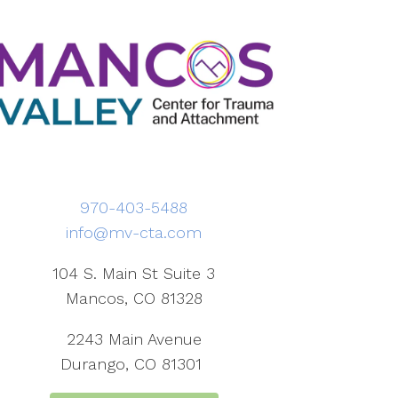
970-403-5488
info@mv-cta.com
104 S. Main St Suite 3
Mancos, CO 81328
2243 Main Avenue
Durango, CO 81301