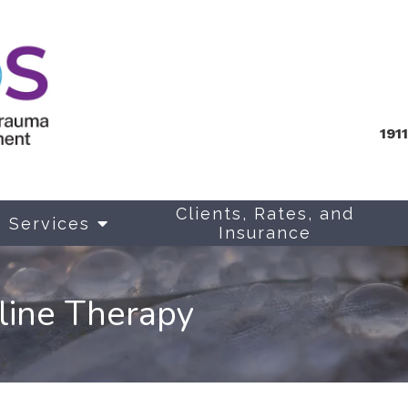
191
Clients, Rates, and
Services
Insurance
line Therapy