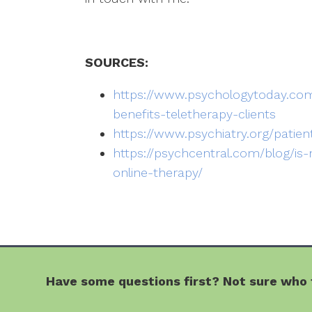
SOURCES:
https://www.psychologytoday.com
benefits-teletherapy-clients
https://www.psychiatry.org/patien
https://psychcentral.com/blog/is
online-therapy/
Have some questions first? Not sure who t