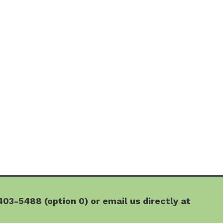
03-5488 (option 0) or email us directly at