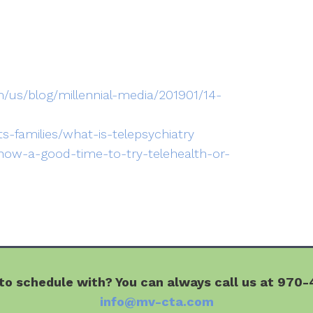
/us/blog/millennial-media/201901/14-
ts-families/what-is-telepsychiatry
-now-a-good-time-to-try-telehealth-or-
o schedule with? You can always call us at 970-4
info@mv-cta.com