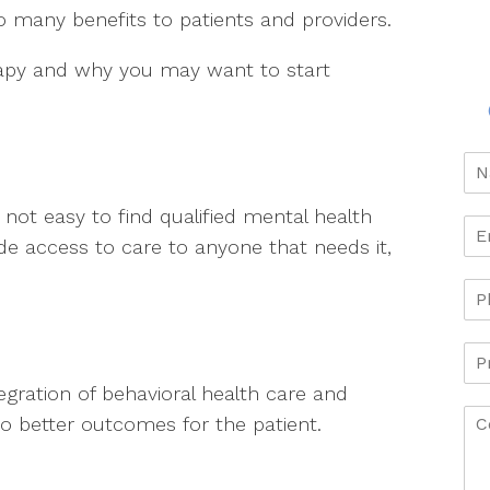
o many benefits to patients and providers.
rapy and why you may want to start
s not easy to find qualified mental health
de access to care to anyone that needs it,
egration of behavioral health care and
 to better outcomes for the patient.