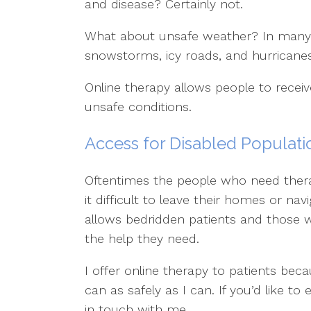
and disease? Certainly not.
What about unsafe weather? In many p
snowstorms, icy roads, and hurricanes 
Online therapy allows people to receiv
unsafe conditions.
Access for Disabled Populati
Oftentimes the people who need ther
it difficult to leave their homes or na
allows bedridden patients and those wi
the help they need.
I offer online therapy to patients bec
can as safely as I can. If you’d like to
in touch with me.