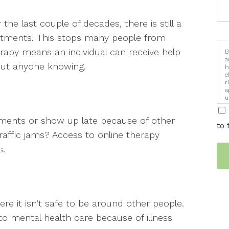
he last couple of decades, there is still a
atments. This stops many people from
erapy means an individual can receive help
B
a
out anyone knowing.
h
e
r
a
u
i
ments or show up late because of other
to 
traffic jams? Access to online therapy
s.
ere it isn’t safe to be around other people.
to mental health care because of illness