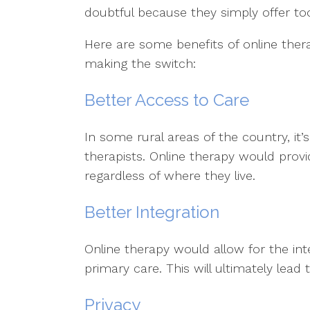
doubtful because they simply offer to
Here are some benefits of online the
making the switch:
Better Access to Care
In some rural areas of the country, it’
therapists. Online therapy would provi
regardless of where they live.
Better Integration
Online therapy would allow for the int
primary care. This will ultimately lead
Privacy