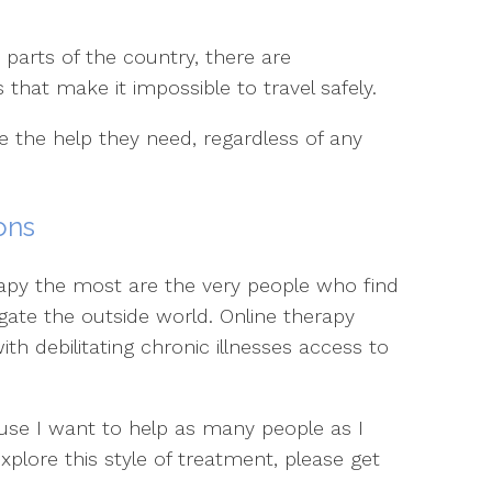
arts of the country, there are
that make it impossible to travel safely.
e the help they need, regardless of any
ons
apy the most are the very people who find
vigate the outside world. Online therapy
th debilitating chronic illnesses access to
ause I want to help as many people as I
 explore this style of treatment, please get