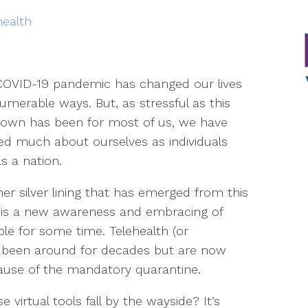
health
COVID-19 pandemic has changed our lives
numerable ways. But, as stressful as this
own has been for most of us, we have
ed much about ourselves as individuals
s a nation.
er silver lining that has emerged from this
s is a new awareness and embracing of
le for some time. Telehealth (or
e been around for decades but are now
cause of the mandatory quarantine.
e virtual tools fall by the wayside? It’s