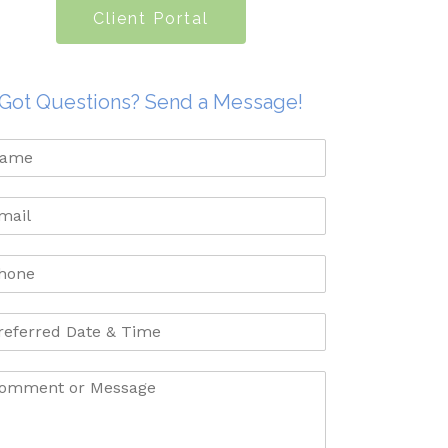
Client Portal
Got Questions? Send a Message!