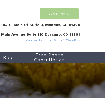
Client Portal
104 S. Main St Suite 3, Mancos, CO 81328
1 Main Avenue Suite 110 Durango, CO 81301
info@mv-cta.com
|
970-403-5488
Free Phone
Blog
Consultation