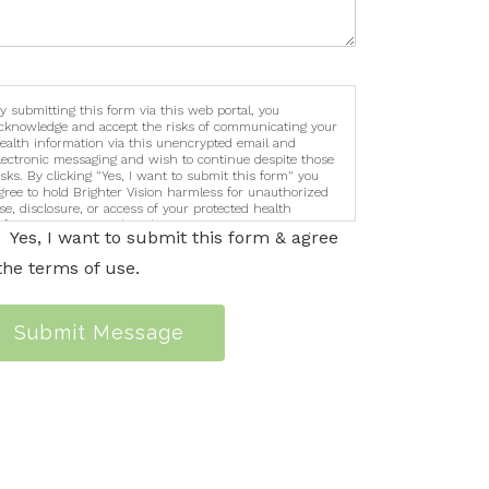
y submitting this form via this web portal, you
cknowledge and accept the risks of communicating your
ealth information via this unencrypted email and
lectronic messaging and wish to continue despite those
isks. By clicking "Yes, I want to submit this form" you
gree to hold Brighter Vision harmless for unauthorized
se, disclosure, or access of your protected health
nformation sent via this electronic means.
Yes, I want to submit this form & agree
the terms of use.
Submit Message