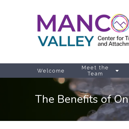
Meet the
Welcome
Team
The Benefits of On