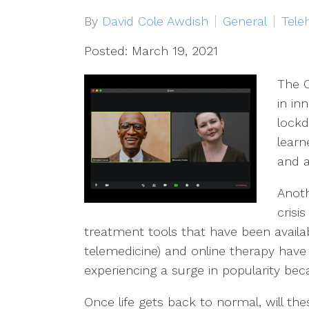
By
David Cole Awdish
General
Tele
Posted: March 19, 2021
The 
in in
lockd
learn
and a
Anoth
crisi
treatment tools that have been availab
telemedicine) and online therapy hav
experiencing a surge in popularity be
Once life gets back to normal, will thes