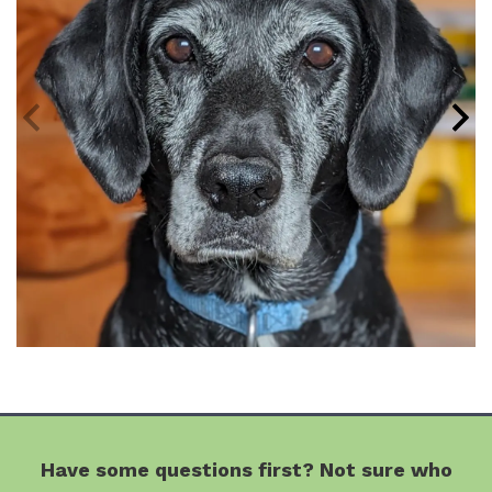
Have some questions first? Not sure who