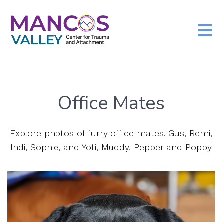
Office Mates
Explore photos of furry office mates. Gus, Remi,
Indi, Sophie, and Yofi, Muddy, Pepper and Poppy