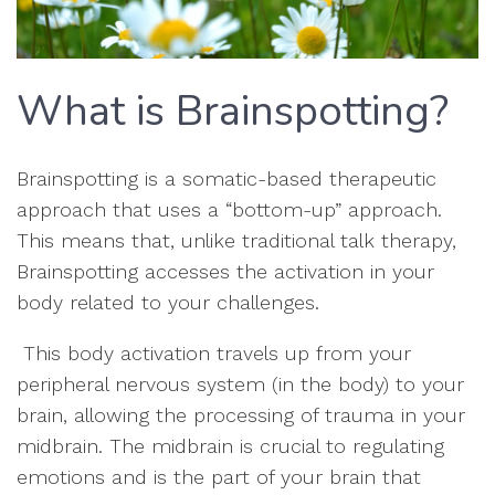
What is Brainspotting?
Brainspotting is a somatic-based therapeutic
approach that uses a “bottom-up” approach.
This means that, unlike traditional talk therapy,
Brainspotting accesses the activation in your
body related to your challenges.
This body activation travels up from your
peripheral nervous system (in the body) to your
brain, allowing the processing of trauma in your
midbrain. The midbrain is crucial to regulating
emotions and is the part of your brain that