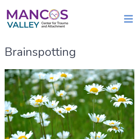
Brainspotting