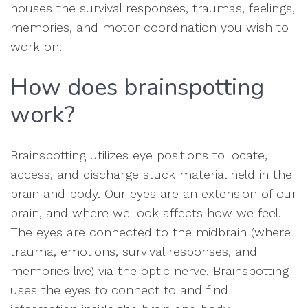
houses the survival responses, traumas, feelings,
memories, and motor coordination you wish to
work on.
How does brainspotting
work?
Brainspotting utilizes eye positions to locate,
access, and discharge stuck material held in the
brain and body. Our eyes are an extension of our
brain, and where we look affects how we feel.
The eyes are connected to the midbrain (where
trauma, emotions, survival responses, and
memories live) via the optic nerve. Brainspotting
uses the eyes to connect to and find