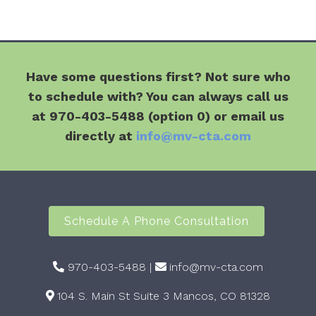
Have some questions first? Not sure who
to schedule with? You can always call us
at 970-403-5488 (option 0) or email us
directly at
info@mv-cta.com
Schedule A Phone Consultation
970-403-5488
|
info@mv-cta.com
104 S. Main St Suite 3 Mancos, CO 81328