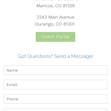
Mancos, CO 81328
2243 Main Avenue
Durango, CO 81301
Client Portal
Got Questions? Send a Message!