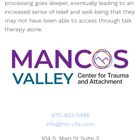
processing goes deeper, eventually leading to an
increased sense of relief and well-being that they
may not have been able to access through talk
therapy alone.
970-403-5488
info@mv-cta.com
104 S. Main St Suite 3