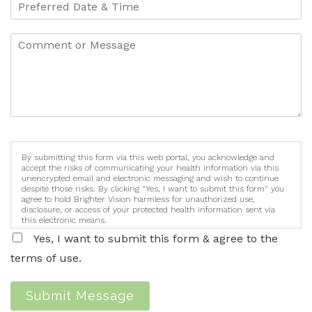
By submitting this form via this web portal, you acknowledge and
accept the risks of communicating your health information via this
unencrypted email and electronic messaging and wish to continue
despite those risks. By clicking "Yes, I want to submit this form" you
agree to hold Brighter Vision harmless for unauthorized use,
disclosure, or access of your protected health information sent via
this electronic means.
Yes, I want to submit this form & agree to the
terms of use.
Submit Message