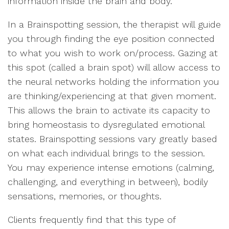
information inside the brain and body.
In a Brainspotting session, the therapist will guide
you through finding the eye position connected
to what you wish to work on/process. Gazing at
this spot (called a brain spot) will allow access to
the neural networks holding the information you
are thinking/experiencing at that given moment.
This allows the brain to activate its capacity to
bring homeostasis to dysregulated emotional
states. Brainspotting sessions vary greatly based
on what each individual brings to the session.
You may experience intense emotions (calming,
challenging, and everything in between), bodily
sensations, memories, or thoughts.
Clients frequently find that this type of